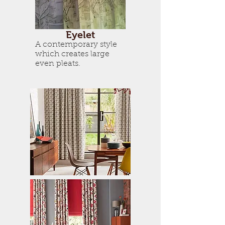
Eyelet
A contemporary style
which creates large
even pleats.