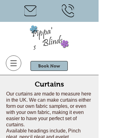
Pi
p
p
a'
Blinds
s
Book Now
Curtains
Our curtains are made to measure here
in the UK. We can make curtains either
form our own fabric samples, or even
with your own fabric, making it even
easier to have your perfect set of
curtains.
Available headings include, Pinch
pleat, pencil pleat and eyelet.