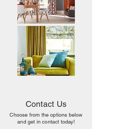
Contact Us
Choose from the options below
and get in contact today!