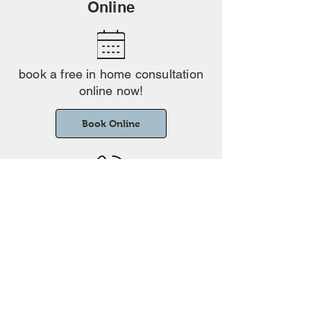
Online
book a free in home consultation
online now!
Book Online
Phone
Prefer to speak to someone? Give us a
01223 364001
call on