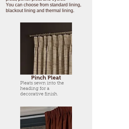
You can choose from standard lining,
blackout lining and thermal lining.
Pinch Pleat
Pleats sewn into the
heading for a
decorative finish.