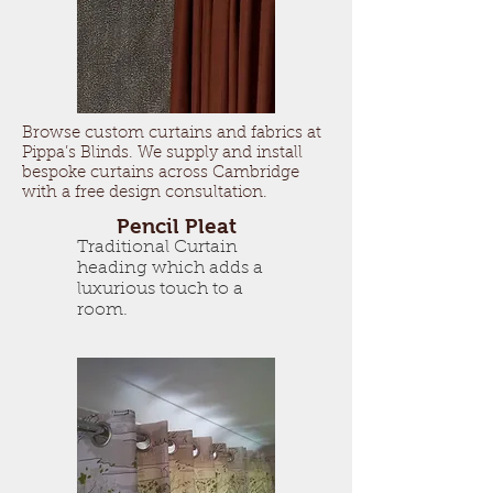
Browse custom curtains and fabrics at
Pippa’s Blinds. We supply and install
bespoke curtains across Cambridge
with a free design consultation.
Pencil Pleat
Traditional Curtain
heading which adds a
luxurious touch to a
room.