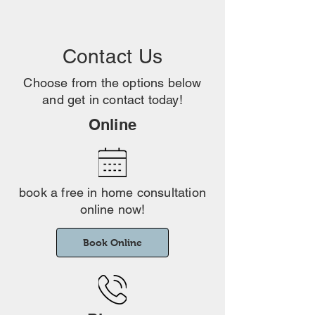
Contact Us
Choose from the options below
and get in contact today!
Online
book a free in home consultation
online now!
Book Online