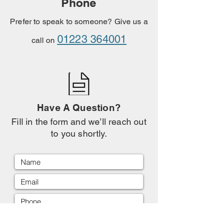
Phone
Prefer to speak to someone? Give us a
01223 364001
call on
Have A Question?
Fill in the form and we’ll reach out
to you shortly.